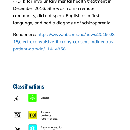
(RDH) for involuntary mental health treatment in
December 2016. She was from a remote
community, did not speak English as a first
language, and had a diagnosis of schizophrenia.
Read more:
https://www.abc.net.au/news/2019-08-
15/electroconvulsive-therapy-consent-indigenous-
patient-darwin/11414958
Classifications