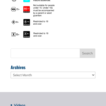
Archives
Archives
Videos