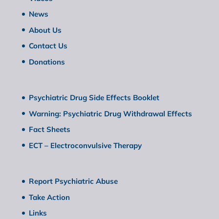
News
About Us
Contact Us
Donations
Psychiatric Drug Side Effects Booklet
Warning: Psychiatric Drug Withdrawal Effects
Fact Sheets
ECT – Electroconvulsive Therapy
Report Psychiatric Abuse
Take Action
Links