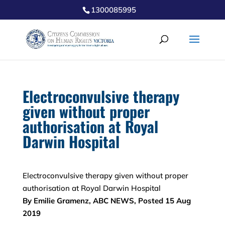
1300085995
Electroconvulsive therapy
given without proper
authorisation at Royal
Darwin Hospital
Electroconvulsive therapy given without proper
authorisation at Royal Darwin Hospital
By Emilie Gramenz, ABC NEWS, Posted 15 Aug
2019