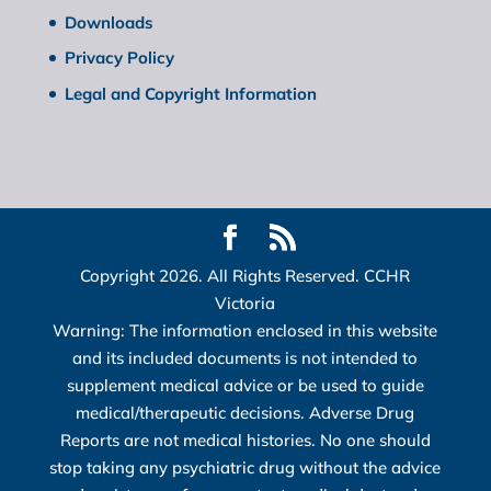
Downloads
Privacy Policy
Legal and Copyright Information
Copyright 2026. All Rights Reserved. CCHR
Victoria
Warning: The information enclosed in this website
and its included documents is not intended to
supplement medical advice or be used to guide
medical/therapeutic decisions. Adverse Drug
Reports are not medical histories. No one should
stop taking any psychiatric drug without the advice