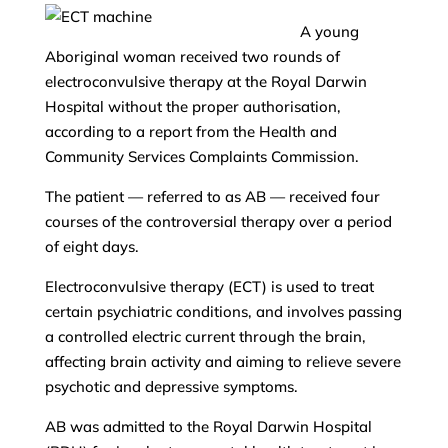
A young
Aboriginal woman received two rounds of
electroconvulsive therapy at the Royal Darwin
Hospital without the proper authorisation,
according to a report from the Health and
Community Services Complaints Commission.
The patient — referred to as AB — received four
courses of the controversial therapy over a period
of eight days.
Electroconvulsive therapy (ECT) is used to treat
certain psychiatric conditions, and involves passing
a controlled electric current through the brain,
affecting brain activity and aiming to relieve severe
psychotic and depressive symptoms.
AB was admitted to the Royal Darwin Hospital