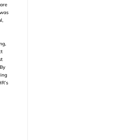
care
 was
l,
ng,
ct
st
 By
ring
HR’s