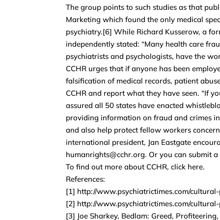
The group points to such studies as that pub
Marketing which found the only medical speci
psychiatry.[6] While Richard Kusserow, a fo
independently stated: “Many health care frau
psychiatrists and psychologists, have the wors
CCHR urges that if anyone has been employed
falsification of medical records, patient abus
CCHR and report what they have seen. “If you 
assured all 50 states have enacted whistleblo
providing information on fraud and crimes in 
and also help protect fellow workers concer
international president, Jan Eastgate enco
humanrights@cchr.org. Or you can submit a r
To find out more about CCHR, click here.
References:
[1] http://www.psychiatrictimes.com/cultural
[2] http://www.psychiatrictimes.com/cultural
[3] Joe Sharkey, Bedlam: Greed, Profiteering