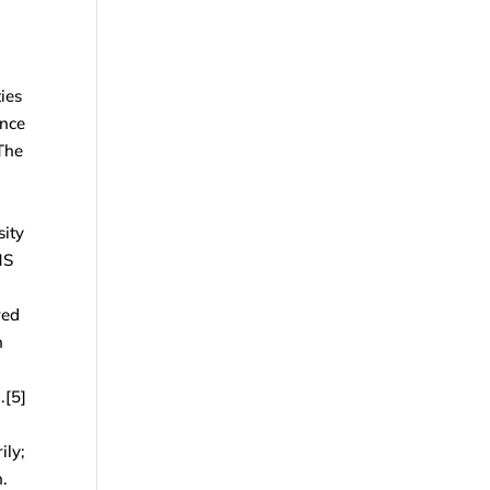
ies
ance
The
sity
HS
red
n
.[5]
ily;
n.