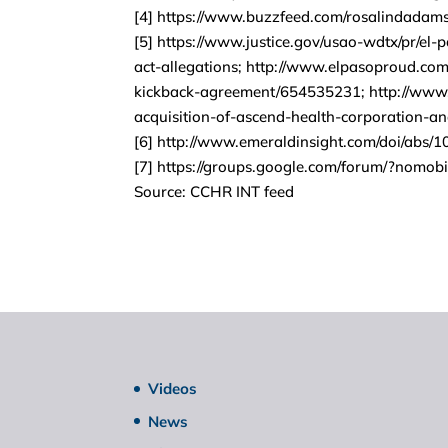
[4] https://www.buzzfeed.com/rosalindada
[5] https://www.justice.gov/usao-wdtx/pr/el-
act-allegations; http://www.elpasoproud.com/
kickback-agreement/654535231; http://www.u
acquisition-of-ascend-health-corporation-an
[6] http://www.emeraldinsight.com/doi/abs
[7] https://groups.google.com/forum/?nomob
Source: CCHR INT feed
Videos
News