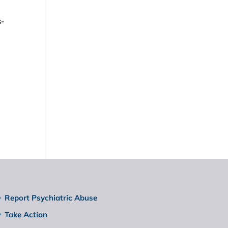
s-
Report Psychiatric Abuse
Take Action