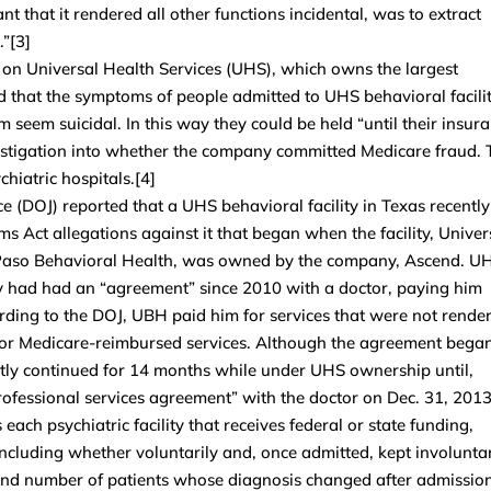
nt that it rendered all other functions incidental, was to extract
.”[3]
n Universal Health Services (UHS), which owns the largest
ted that the symptoms of people admitted to UHS behavioral facilit
seem suicidal. In this way they could be held “until their insur
estigation into whether the company committed Medicare fraud. 
hiatric hospitals.[4]
e (DOJ) reported that a UHS behavioral facility in Texas recently
s Act allegations against it that began when the facility, Univer
Paso Behavioral Health, was owned by the company, Ascend. U
ty had had an “agreement” since 2010 with a doctor, paying him
ording to the DOJ, UBH paid him for services that were not rende
for Medicare-reimbursed services. Although the agreement bega
tly continued for 14 months while under UHS ownership until,
ofessional services agreement” with the doctor on Dec. 31, 2013
ch psychiatric facility that receives federal or state funding,
ncluding whether voluntarily and, once admitted, kept involuntar
and number of patients whose diagnosis changed after admissio