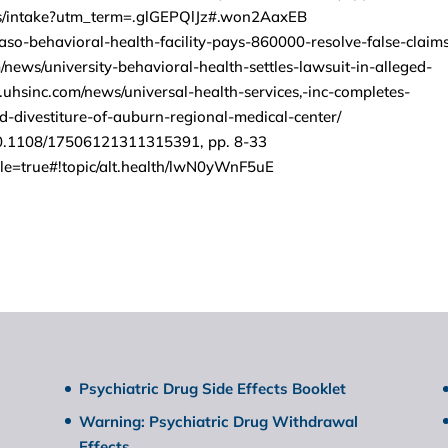
ms/intake?utm_term=.glGEPQlJz#.won2AaxEB
paso-behavioral-health-facility-pays-860000-resolve-false-claim
news/university-behavioral-health-settles-lawsuit-in-alleged-
hsinc.com/news/universal-health-services,-inc-completes-
d-divestiture-of-auburn-regional-medical-center/
/10.1108/17506121311315391, pp. 8-33
ile=true#!topic/alt.health/lwN0yWnF5uE
Psychiatric Drug Side Effects Booklet
Warning: Psychiatric Drug Withdrawal
Effects