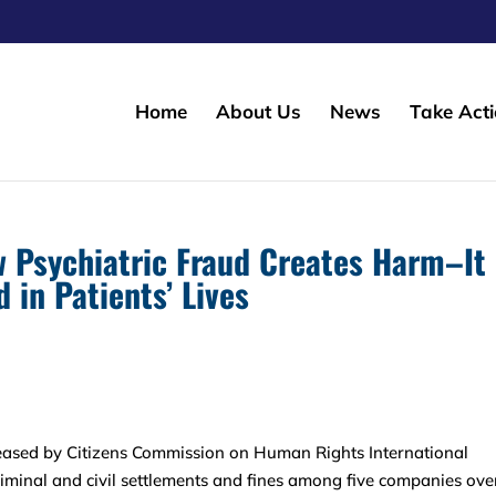
Home
About Us
News
Take Act
 Psychiatric Fraud Creates Harm–It
 in Patients’ Lives
leased by Citizens Commission on Human Rights International
riminal and civil settlements and fines among five companies ove