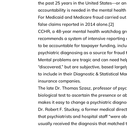
the past 25 years in the United States—or a
accountability is needed in the mental health
For Medicaid and Medicare fraud carried out b
false claims reported in 2014 alone.[2]
CCHR, a 48-year mental health watchdog group
recommends a system of intensive reporting of
to be accountable for taxpayer funding, inclu
psychiatric diagnosing as a source for fraud 
Mental problems are tragic and can need help
“discovered,” but are subjective, based larg
to include in their Diagnostic & Statistical 
insurance companies.
The late Dr. Thomas Szasz, professor of psy
biological test to ascertain the presence or ab
makes it easy to change a psychiatric diagno
Dr. Robert F. Stuckey, a former medical direct
that psychiatrists and hospital staff “were a
usually received the diagnosis that matched 