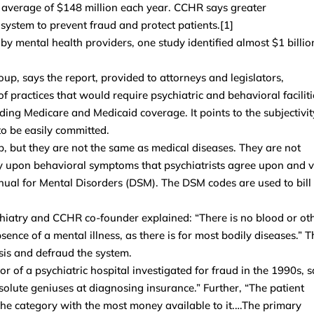
n average of $148 million each year. CCHR says greater
 system to prevent fraud and protect patients.[1]
y mental health providers, one study identified almost $1 billio
, says the report, provided to attorneys and legislators,
 practices that would require psychiatric and behavioral faciliti
ding Medicare and Medicaid coverage. It points to the subjectivit
to be easily committed.
, but they are not the same as medical diseases. They are not
ely upon behavioral symptoms that psychiatrists agree upon and 
Manual for Mental Disorders (DSM). The DSM codes are used to bill
chiatry and CCHR co-founder explained: “There is no blood or ot
sence of a mental illness, as there is for most bodily diseases.” T
sis and defraud the system.
or of a psychiatric hospital investigated for fraud in the 1990s, s
bsolute geniuses at diagnosing insurance.” Further, “The patient
the category with the most money available to it.…The primary