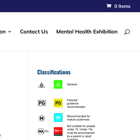
0 Items
ion
Contact Us
Mental Health Exhibition
Classifications
r