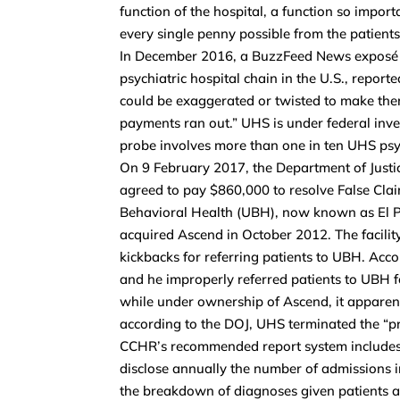
function of the hospital, a function so importa
every single penny possible from the patients
In December 2016, a BuzzFeed News exposé o
psychiatric hospital chain in the U.S., repor
could be exaggerated or twisted to make them 
payments ran out.” UHS is under federal inv
probe involves more than one in ten UHS psyc
On 9 February 2017, the Department of Justic
agreed to pay $860,000 to resolve False Claim
Behavioral Health (UBH), now known as El 
acquired Ascend in October 2012. The facili
kickbacks for referring patients to UBH. Acc
and he improperly referred patients to UBH 
while under ownership of Ascend, it apparen
according to the DOJ, UHS terminated the “pr
CCHR’s recommended report system includes ea
disclose annually the number of admissions i
the breakdown of diagnoses given patients 