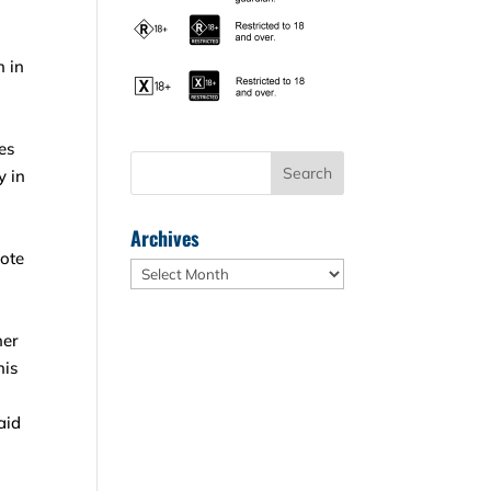
n in
es
y in
Archives
vote
Archives
her
his
aid