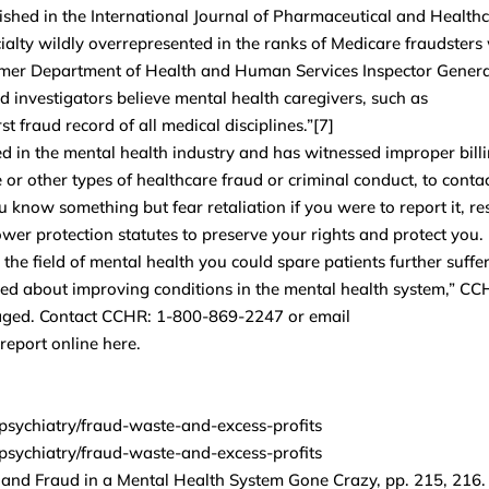
lished in the International Journal of Pharmaceutical and Health
alty wildly overrepresented in the ranks of Medicare fraudsters
rmer Department of Health and Human Services Inspector Genera
d investigators believe mental health caregivers, such as
t fraud record of all medical disciplines.”[7]
 in the mental health industry and has witnessed improper billi
e or other types of healthcare fraud or criminal conduct, to conta
know something but fear retaliation if you were to report it, re
wer protection statutes to preserve your rights and protect you.
the field of mental health you could spare patients further suffe
ned about improving conditions in the mental health system,” CC
uraged. Contact CCHR: 1-800-869-2247 or email
eport online here.
-psychiatry/fraud-waste-and-excess-profits
-psychiatry/fraud-waste-and-excess-profits
, and Fraud in a Mental Health System Gone Crazy, pp. 215, 216.