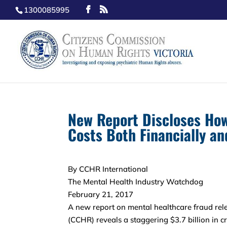
1300085995
New Report Discloses How
Costs Both Financially and
By CCHR International
The Mental Health Industry Watchdog
February 21, 2017
A new report on mental healthcare fraud re
(CCHR) reveals a staggering $3.7 billion in c