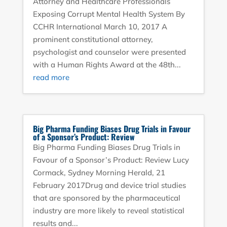
Attorney and Healthcare Professionals
Exposing Corrupt Mental Health System By
CCHR International March 10, 2017 A
prominent constitutional attorney,
psychologist and counselor were presented
with a Human Rights Award at the 48th...
read more
Big Pharma Funding Biases Drug Trials in Favour
of a Sponsor’s Product: Review
Big Pharma Funding Biases Drug Trials in
Favour of a Sponsor’s Product: Review Lucy
Cormack, Sydney Morning Herald, 21
February 2017Drug and device trial studies
that are sponsored by the pharmaceutical
industry are more likely to reveal statistical
results and...