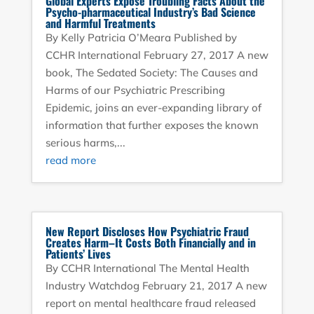
Global Experts Expose Troubling Facts About the
Psycho-pharmaceutical Industry’s Bad Science
and Harmful Treatments
By Kelly Patricia O’Meara Published by
CCHR International February 27, 2017 A new
book, The Sedated Society: The Causes and
Harms of our Psychiatric Prescribing
Epidemic, joins an ever-expanding library of
information that further exposes the known
serious harms,...
read more
New Report Discloses How Psychiatric Fraud
Creates Harm–It Costs Both Financially and in
Patients’ Lives
By CCHR International The Mental Health
Industry Watchdog February 21, 2017 A new
report on mental healthcare fraud released