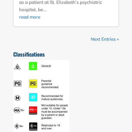
as a patient at St. Elizabeth’s psychiatric
hospital, be...
read more
Next Entries »
Classifications