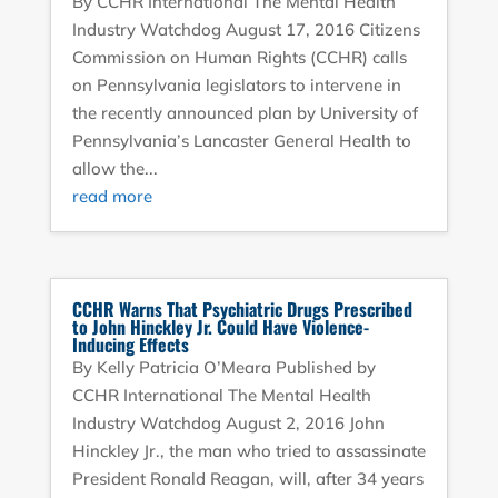
By CCHR International The Mental Health
Industry Watchdog August 17, 2016 Citizens
Commission on Human Rights (CCHR) calls
on Pennsylvania legislators to intervene in
the recently announced plan by University of
Pennsylvania’s Lancaster General Health to
allow the...
read more
CCHR Warns That Psychiatric Drugs Prescribed
to John Hinckley Jr. Could Have Violence-
Inducing Effects
By Kelly Patricia O’Meara Published by
CCHR International The Mental Health
Industry Watchdog August 2, 2016 John
Hinckley Jr., the man who tried to assassinate
President Ronald Reagan, will, after 34 years