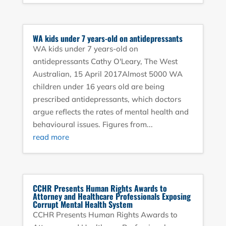
WA kids under 7 years-old on antidepressants
WA kids under 7 years-old on
antidepressants Cathy O'Leary, The West
Australian, 15 April 2017Almost 5000 WA
children under 16 years old are being
prescribed antidepressants, which doctors
argue reflects the rates of mental health and
behavioural issues. Figures from...
read more
CCHR Presents Human Rights Awards to
Attorney and Healthcare Professionals Exposing
Corrupt Mental Health System
CCHR Presents Human Rights Awards to