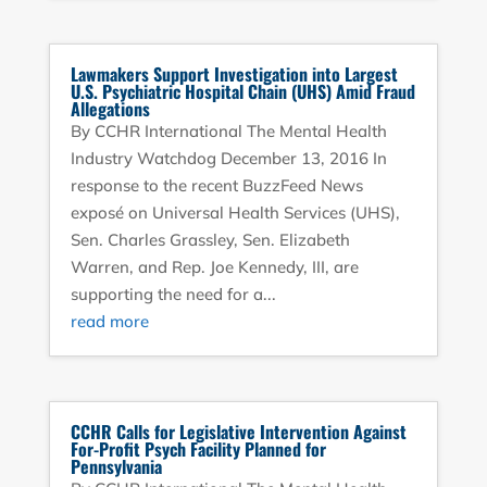
Lawmakers Support Investigation into Largest
U.S. Psychiatric Hospital Chain (UHS) Amid Fraud
Allegations
By CCHR International The Mental Health
Industry Watchdog December 13, 2016 In
response to the recent BuzzFeed News
exposé on Universal Health Services (UHS),
Sen. Charles Grassley, Sen. Elizabeth
Warren, and Rep. Joe Kennedy, III, are
supporting the need for a...
read more
CCHR Calls for Legislative Intervention Against
For-Profit Psych Facility Planned for
Pennsylvania