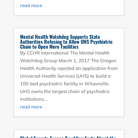
read more
Mental Health Watchdog Supports State
Authorities Refusing to Allow UHS Psychiatric
Chain to Open More Facilities
By CCHR International The Mental Health
Watchdog Group March 1, 2017 The Oregon
Health Authority rejected an application from
Universal Health Services (UHS) to build a
100-bed psychiatric facility in Wilsonville.
UHS owns the largest chain of psychiatric
institutions...
read more