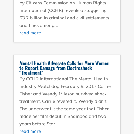
by Citizens Commission on Human Rights
International (CCHR) reveals a staggering
$3.7 billion in criminal and civil settlements
and fines among...
read more
Mental Health Advocate Calls for More Women
to Report Damage from Electroshock
“Treatment”
By CCHR Intternational The Mental Health
Industry Watchdog February 9, 2017 Carrie
Fisher and Wendy Mileson survived shock
treatment. Carrie revered it. Wendy didn’t.
She underwent it the same year that Fisher
made her film debut in Shampoo and two
years before Star...
read more