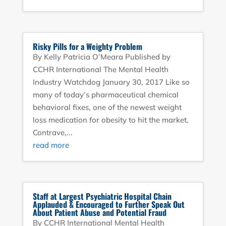
Risky Pills for a Weighty Problem
By Kelly Patricia O’Meara Published by
CCHR International The Mental Health
Industry Watchdog January 30, 2017 Like so
many of today’s pharmaceutical chemical
behavioral fixes, one of the newest weight
loss medication for obesity to hit the market,
Contrave,...
read more
Staff at Largest Psychiatric Hospital Chain
Applauded & Encouraged to Further Speak Out
About Patient Abuse and Potential Fraud
By CCHR International Mental Health