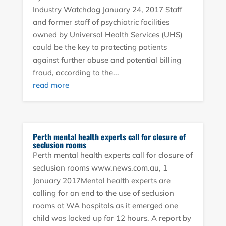
Industry Watchdog January 24, 2017 Staff
and former staff of psychiatric facilities
owned by Universal Health Services (UHS)
could be the key to protecting patients
against further abuse and potential billing
fraud, according to the...
read more
Perth mental health experts call for closure of
seclusion rooms
Perth mental health experts call for closure of
seclusion rooms www.news.com.au, 1
January 2017Mental health experts are
calling for an end to the use of seclusion
rooms at WA hospitals as it emerged one
child was locked up for 12 hours. A report by