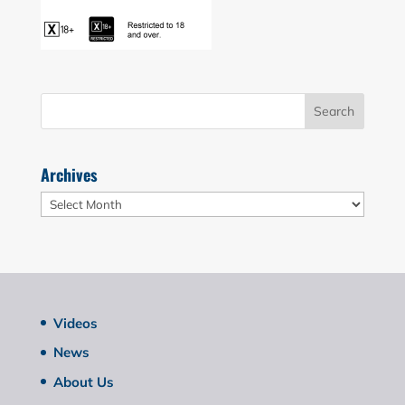
Archives
Archives
Videos
News
About Us