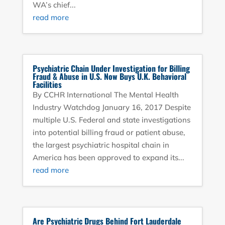
WA’s chief...
read more
Psychiatric Chain Under Investigation for Billing
Fraud & Abuse in U.S. Now Buys U.K. Behavioral
Facilities
By CCHR International The Mental Health
Industry Watchdog January 16, 2017 Despite
multiple U.S. Federal and state investigations
into potential billing fraud or patient abuse,
the largest psychiatric hospital chain in
America has been approved to expand its...
read more
Are Psychiatric Drugs Behind Fort Lauderdale