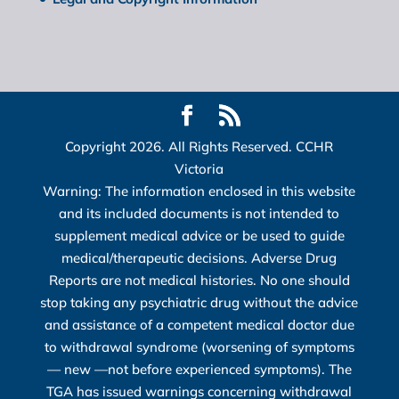
Copyright 2026. All Rights Reserved. CCHR
Victoria
Warning: The information enclosed in this website
and its included documents is not intended to
supplement medical advice or be used to guide
medical/therapeutic decisions. Adverse Drug
Reports are not medical histories. No one should
stop taking any psychiatric drug without the advice
and assistance of a competent medical doctor due
to withdrawal syndrome (worsening of symptoms
― new ―not before experienced symptoms). The
TGA has issued warnings concerning withdrawal