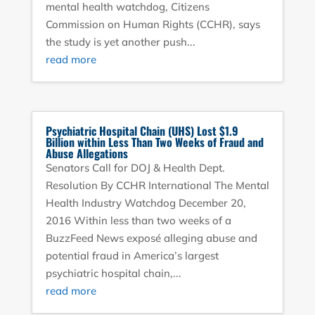
mental health watchdog, Citizens
Commission on Human Rights (CCHR), says
the study is yet another push...
read more
Psychiatric Hospital Chain (UHS) Lost $1.9
Billion within Less Than Two Weeks of Fraud and
Abuse Allegations
Senators Call for DOJ & Health Dept.
Resolution By CCHR International The Mental
Health Industry Watchdog December 20,
2016 Within less than two weeks of a
BuzzFeed News exposé alleging abuse and
potential fraud in America’s largest
psychiatric hospital chain,...
read more