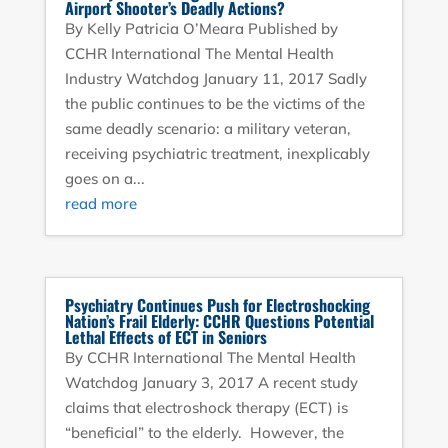
Airport Shooter’s Deadly Actions?
By Kelly Patricia O’Meara Published by
CCHR International The Mental Health
Industry Watchdog January 11, 2017 Sadly
the public continues to be the victims of the
same deadly scenario: a military veteran,
receiving psychiatric treatment, inexplicably
goes on a...
read more
Psychiatry Continues Push for Electroshocking
Nation’s Frail Elderly: CCHR Questions Potential
Lethal Effects of ECT in Seniors
By CCHR International The Mental Health
Watchdog January 3, 2017 A recent study
claims that electroshock therapy (ECT) is
“beneficial” to the elderly. However, the