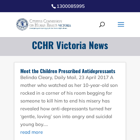
1300085995
CCHR Victoria News
Meet the Children Prescribed Antidepressants
Belinda Cleary, Daily Mail, 23 April 2017 A
mother who watched as her 10-year-old son
rocked in a corner of his room begging for
someone to kill him to end his misery has
revealed how anti-depressants turned her
‘gentle, loving’ son into angry and suicidal
young boy....
read more