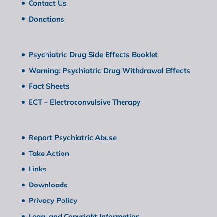
Contact Us
Donations
Psychiatric Drug Side Effects Booklet
Warning: Psychiatric Drug Withdrawal Effects
Fact Sheets
ECT – Electroconvulsive Therapy
Report Psychiatric Abuse
Take Action
Links
Downloads
Privacy Policy
Legal and Copyright Information